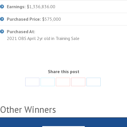
Earnings:
$1,336,836.00
Purchased Price:
$575,000
Purchased At:
2021 OBS April 2yr old in Training Sale
Share this post
Share
Share
Share
Share
Share
with
with
with
with
with
Facebook
Twitter
Google+
Pinterest
LinkedIn
Other Winners