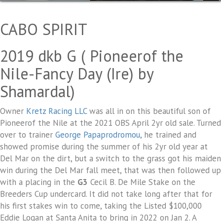
CABO SPIRIT
2019 dkb G ( Pioneerof the
Nile-Fancy Day (Ire) by
Shamardal)
Owner
Kretz Racing LLC
was all in on this beautiful son of
Pioneerof the Nile at the 2021 OBS April 2yr old sale. Turned
over to trainer
George Papaprodromou,
he trained and
showed promise during the summer of his 2yr old year at
Del Mar on the dirt, but a switch to the grass got his maiden
win during the Del Mar fall meet, that was then followed up
with a placing in the
G3
Cecil B. De Mile Stake on the
Breeders Cup undercard. It did not take long after that for
his first stakes win to come, taking the Listed $100,000
Eddie Logan at Santa Anita to bring in 2022 on Jan 2. A