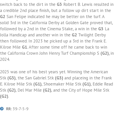
switch back to the dirt in the
G3
Robert B. Lewis resulted in
a credible 2nd place finish, but a follow up dirt start in the
G2
San Felipe indicated he may be better on the turf. A
solid 3rd in the California Derby at Golden Gate proved that,
followed by a 2nd in the Cinema Stake, a win in the
G3
La
Jolla Handicap and another win in the
G2
Twilight Derby
then followed. In 2023 he picked up a 3rd in the Frank E.
Kilroe Mile
G1
. After some time off he came back to win
the California Crown John Henry Turf Championship S
(G2),
in
2024.
2025 was one of his best years yet. Winning the American
Stk
(G3)
, the San Gabriel Stk
(G3)
and placeing in the Frank
E. Kilroe Mile Stk
(G1)
, Shoemaker Mile Stk
(G1)
, Eddie Read
Stk
(G2)
, Del Mar Mile
(G2)
, and the City of Hope Mile Stk
(G2)
.
RR:
39-7-5-9