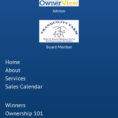
Advisor
Board Member
Home
About
Services
Sales Calendar
Winners
Ownership 101