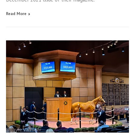
Read More