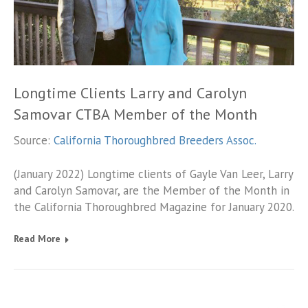
Longtime Clients Larry and Carolyn
Samovar CTBA Member of the Month
Source:
California Thoroughbred Breeders Assoc.
(January 2022) Longtime clients of Gayle Van Leer, Larry
and Carolyn Samovar, are the Member of the Month in
the California Thoroughbred Magazine for January 2020.
Read More