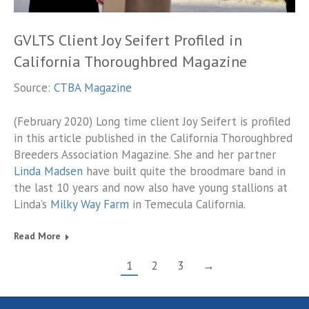
GVLTS Client Joy Seifert Profiled in
California Thoroughbred Magazine
Source:
CTBA Magazine
(February 2020) Long time client Joy Seifert is profiled
in this article published in the California Thoroughbred
Breeders Association Magazine. She and her partner
Linda Madsen
have built quite the broodmare band in
the last 10 years and now also have young stallions at
Linda’s
Milky Way Farm
in Temecula California.
Read More
1
2
3
→