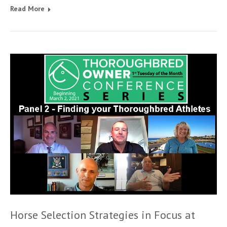
Read More
Horse Selection Strategies in Focus at