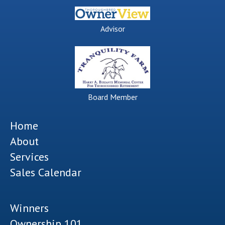
Advisor
Board Member
Home
About
Services
Sales Calendar
Winners
Ownership 101