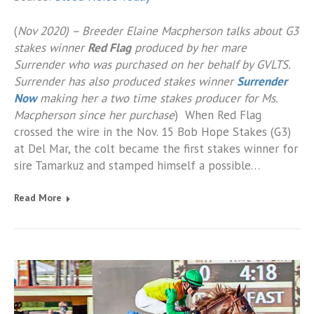
(
Nov 2020) – Breeder Elaine Macpherson talks about G3
stakes winner
Red Flag
produced by her mare
Surrender who was purchased on her behalf by GVLTS.
Surrender has also produced stakes winner
Surrender
Now
making her a two time stakes producer for Ms.
Macpherson since her purchase
) When Red Flag
crossed the wire in the Nov. 15 Bob Hope Stakes (G3)
at Del Mar, the colt became the first stakes winner for
sire Tamarkuz and stamped himself a possible…
Read More