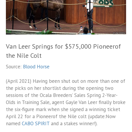
Van Leer Springs for $575,000 Pioneerof
the Nile Colt
Source:
Blood Horse
(April 2021) Having been shut out on more than one of
the picks on her shortlist during the opening two
sessions of the Ocala Breeders’ Sales Spring 2-Year-
Olds in Training Sale, agent Gayle Van Leer finally broke
the six-figure mark when she signed a winning ticket
April 22 for a Pioneerof the Nile colt (update:Now
named
CABO SPIRIT
and a stakes winner!).