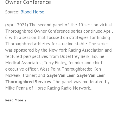
Owner Conference
Source:
Blood Horse
(April 2021) The second panel of the 10-session virtual
Thoroughbred Owner Conference series continued April
6 with a session that focused on strategies for finding
Thoroughbred athletes for a racing stable. The series
was sponsored by the New York Racing Association and
featured perspectives from Dr. Jeffrey Berk, Equine
Medical Associates; Terry Finley, founder and chief
executive officer, West Point Thoroughbreds; Ken
McPeek, trainer; and
Gayle Van Leer, Gayle Van Leer
Thoroughbred Services
. The panel was moderated by
Mike Penna of Horse Racing Radio Network….
Read More