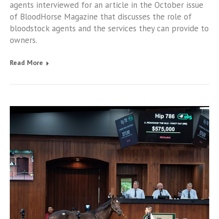
agents interviewed for an article in the October issue
of BloodHorse Magazine that discusses the role of
bloodstock agents and the services they can provide to
owners.
Read More