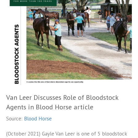
Van Leer Discusses Role of Bloodstock
Agents in Blood Horse article
Source:
Blood Horse
(October 2021) Gayle Van Leer is one of 5 bloodstock