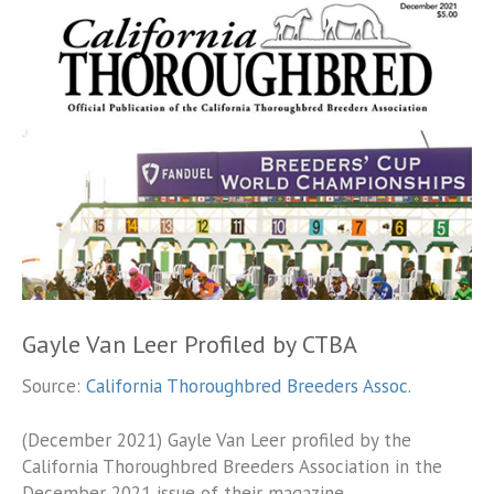
Gayle Van Leer Profiled by CTBA
Source:
California Thoroughbred Breeders Assoc.
(December 2021) Gayle Van Leer profiled by the
California Thoroughbred Breeders Association in the
December 2021 issue of their magazine.