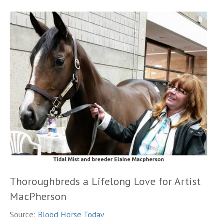
Thoroughbreds a Lifelong Love for Artist
MacPherson
Source:
Blood Horse Today