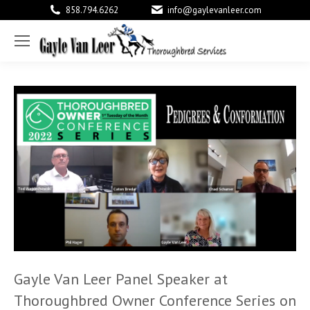
858.794.6262
info@gaylevanleer.com
Facebook
X
Link
page
page
pag
opens
opens
ope
in
in
in
new
new
new
window
window
win
Gayle Van Leer Panel Speaker at
Thoroughbred Owner Conference Series on