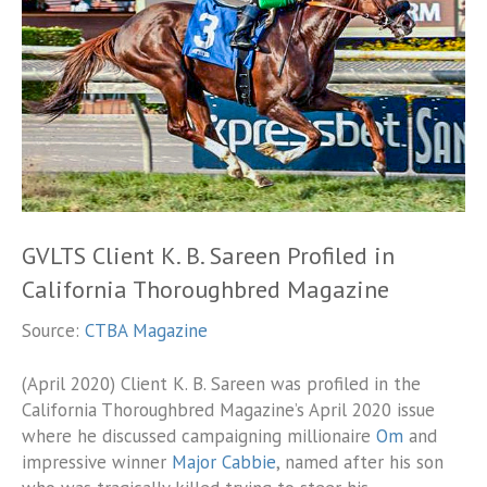
GVLTS Client K. B. Sareen Profiled in
California Thoroughbred Magazine
Source:
CTBA Magazine
(April 2020) Client K. B. Sareen was profiled in the
California Thoroughbred Magazine’s April 2020 issue
where he discussed campaigning millionaire
Om
and
impressive winner
Major Cabbie
, named after his son