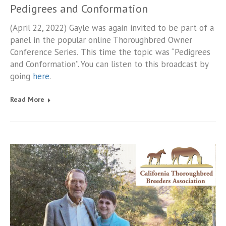
Pedigrees and Conformation
(April 22, 2022) Gayle was again invited to be part of a
panel in the popular online Thoroughbred Owner
Conference Series
.
This time the topic was “Pedigrees
and Conformation”. You can listen to this broadcast by
going
here
.
Read More