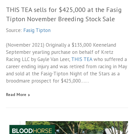
THIS TEA sells for $425,000 at the Fasig
Tipton November Breeding Stock Sale
Source:
Fasig Tipton
(November 2021) Originally a $135,000 Keeneland
September yearling purchase on behalf of Kretz
Racing LLC by Gayle Van Leer,
THIS TEA
who suffered a
career ending injury and was retired from racing in May
and sold at the Fasig-Tipton Night of the Stars as a
broodmare prospect for $425,000……
Read More