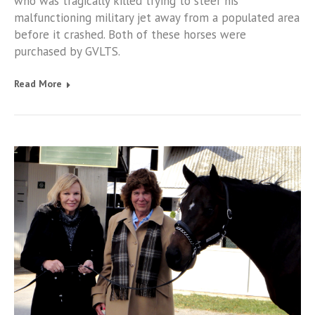
who was tragically killed trying to steer his
malfunctioning military jet away from a populated area
before it crashed. Both of these horses were
purchased by GVLTS.
Read More