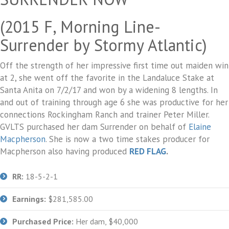
(2015 F, Morning Line-
Surrender by Stormy Atlantic)
Off the strength of her impressive first time out maiden win
at 2, she went off the favorite in the Landaluce Stake at
Santa Anita on 7/2/17 and won by a widening 8 lengths. In
and out of training through age 6 she was productive for her
connections Rockingham Ranch and trainer Peter Miller.
GVLTS purchased her dam Surrender on behalf of
Elaine
Macpherson
. She is now a two time stakes producer for
Macpherson also having produced
RED FLAG
.
RR:
18-5-2-1
Earnings:
$281,585.00
Purchased Price:
Her dam, $40,000