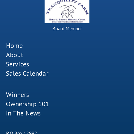
Board Member
Home
About
Services
Sales Calendar
Winners
Ownership 101
In The News
P O Box 12992