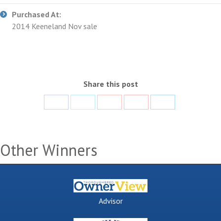
Purchased At:
2014 Keeneland Nov sale
Share this post
Share
Share
Share
Share
Share
with
with
with
with
with
Facebook
Twitter
Google+
Pinterest
LinkedIn
Other Winners
Advisor