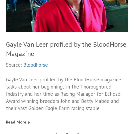
Gayle Van Leer profiled by the BloodHorse
Magazine
Source:
Bloodhorse
Gayle Van Leer profiled by the BloodHorse magazine
talks about her beginnings in the Thoroughbred
Industry and her time as Racing Manager for Eclipse
Award winning breeders John and Betty Mabee and
their vast Golden Eagle Farm racing stable.
Read More