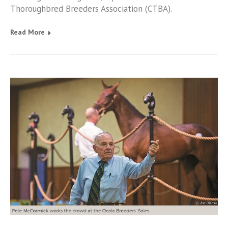
Thoroughbred Breeders Association (CTBA).
Read More