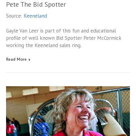
Pete The Bid Spotter
Source:
Keeneland
Gayle Van Leer is part of this fun and educational
profile of well known Bid Spotter Peter McCormick
working the Keeneland sales ring.
Read More