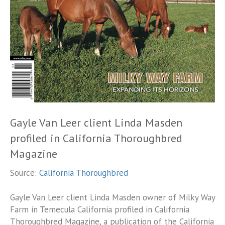
Gayle Van Leer client Linda Masden
profiled in California Thoroughbred
Magazine
Source:
California Thoroughbred
Gayle Van Leer client Linda Masden owner of Milky Way
Farm in Temecula California profiled in California
Thoroughbred Magazine, a publication of the California