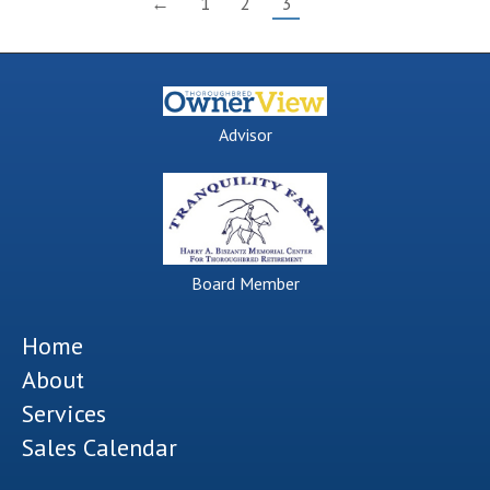
←
1
2
3
Advisor
Board Member
Home
About
Services
Sales Calendar