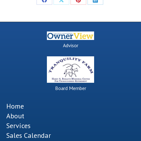
Share
Share
Share
Share
on
on
on
on
Facebook
X
Pinterest
LinkedIn
Advisor
Board Member
Home
About
Services
Sales Calendar