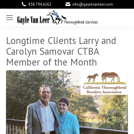
858.794.6262
info@gaylevanleer.com
Facebook
X
Link
page
page
pag
opens
opens
ope
Longtime Clients Larry and
in
in
in
Carolyn Samovar CTBA
new
new
new
Member of the Month
window
window
win