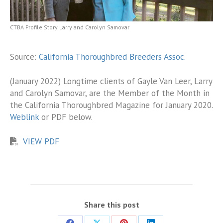
CTBA Profile Story Larry and Carolyn Samovar
Source:
California Thoroughbred Breeders Assoc.
(January 2022) Longtime clients of Gayle Van Leer, Larry
and Carolyn Samovar, are the Member of the Month in
the California Thoroughbred Magazine for January 2020.
Weblink
or PDF below.
VIEW PDF
Share this post